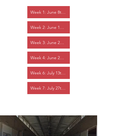
Week 1: June 8th - 12th
Week 2: June 15th - 19th
Week 3: June 22nd - 26th
Week 4: June 29th - July 3rd
Week 6: July 13th - 17th
Week 7: July 27th - 31st