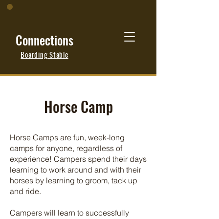
Connections
Boarding Stable
Horse Camp
Horse Camps are fun, week-long
camps for anyone, regardless of
experience! Campers spend their days
learning to work around and with their
horses by learning to groom, tack up
and ride.
Campers will learn to successfully