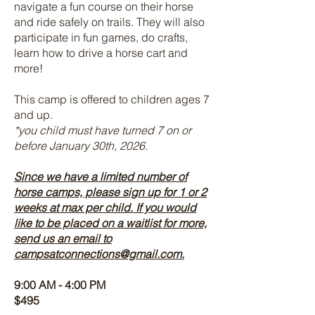
navigate a fun course on their horse
and ride safely on trails. They will also
participate in fun games, do crafts,
learn how to drive a horse cart and
more!
This camp is offered to children ages 7
and up.
*you child must have turned 7 on or
before January 30th, 2026.
Since we have a limited number of
horse camps, please sign up for 1 or 2
weeks at max per child. If you would
like to be placed on a waitlist for more,
send us an email to
campsatconnections@gmail.com
.
9:00 AM - 4:00 PM
$495