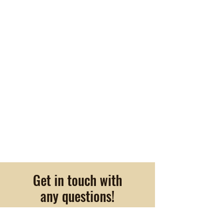
Get in touch with
any questions!
22400 Indian Springs Rd.