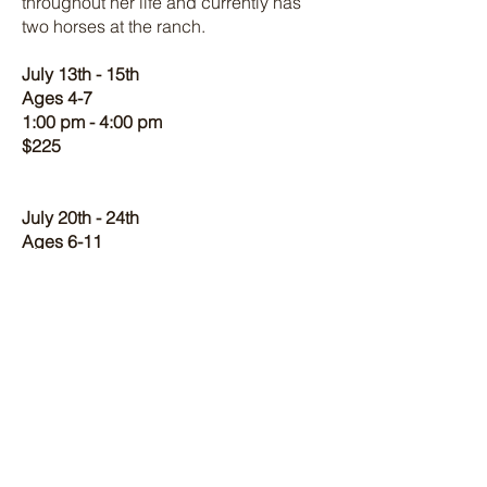
throughout her life and currently has
two horses at the ranch.
July 13th - 15th
Ages 4-7
1:00 pm - 4:00 pm
$225
July 20th - 24th
Ages 6-11
1:00 pm - 4:00 pm
$375
July 13th - 15th
July 20th - 24th