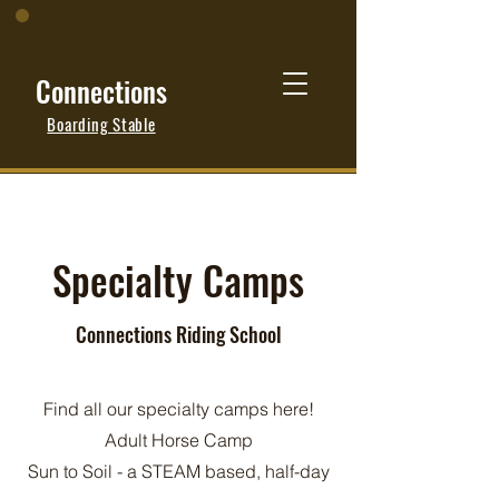
Connections
Boarding Stable
Specialty Camps
Connections Riding School
Find all our specialty camps here!
Adult Horse Camp
Sun to Soil - a STEAM based, half-day