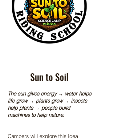
Sun to Soil
The sun gives energy → water helps
life grow → plants grow → insects
help plants → people build
machines to help nature.
Campers will explore this idea