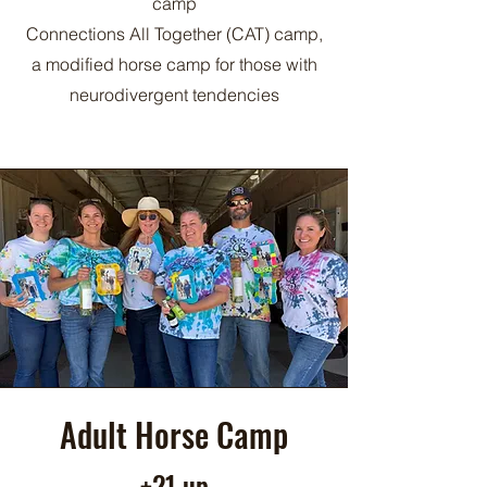
camp
Connections All Together (CAT) camp,
a modified horse camp for those with
neurodivergent tendencies
Adult Horse Camp
+21 up