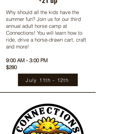
Why should all the kids have the
summer fun? Join us for our third
annual adult horse camp at
Connections! You will learn how to
ride, drive a horse-drawn cart, craft
and more!
9:00 AM - 3:00 PM
$280
July 11th - 12th