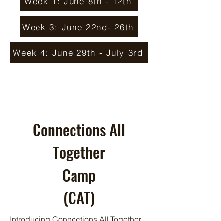
Week 1: June 8th - 12th
Week 3: June 22nd- 26th
Week 4: June 29th - July 3rd
Connections All
Together
Camp
(CAT)
Introducing Connections All Together