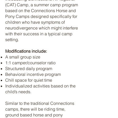
(CAT) Camp, a summer camp program
based on the Connections Horse and
Pony Camps designed specifically for
children who have symptoms of
neurodivergence which might interfere
with their success in a typical camp
setting.
Modifications include:
A small group size
1:1 camper/counselor ratio
Structured daily program
Behavioral incentive program
Chill space for quiet time
Individualized activities based on the
child’s needs.
Similar to the traditional Connections
camps, there will be riding time,
ground based horse and pony