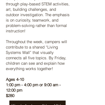
through play-based STEM activities,
art, building challenges, and
outdoor investigation. The emphasis
is on curiosity, teamwork, and
problem-solving rather than formal
instruction!
Throughout the week, campers will
contribute to a shared “Living
Systems Wall” that visually
connects all five topics. By Friday,
children can see and explain how
everything works together!
Ages 4-10
1:00 pm - 4:00 pm or 9:00 am -
12:00 pm
$280