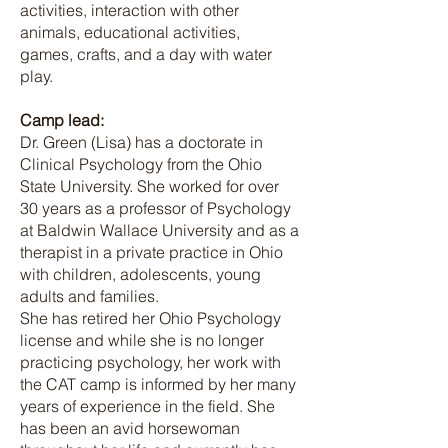
activities, interaction with other
animals, educational activities,
games, crafts, and a day with water
play.
Camp lead:
Dr. Green (Lisa) has a doctorate in
Clinical Psychology from the Ohio
State University. She worked for over
30 years as a professor of Psychology
at Baldwin Wallace University and as a
therapist in a private practice in Ohio
with children, adolescents, young
adults and families.
She has retired her Ohio Psychology
license and while she is no longer
practicing psychology, her work with
the CAT camp is informed by her many
years of experience in the field. She
has been an avid horsewoman